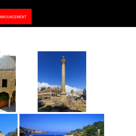
NNOUNCEMENT