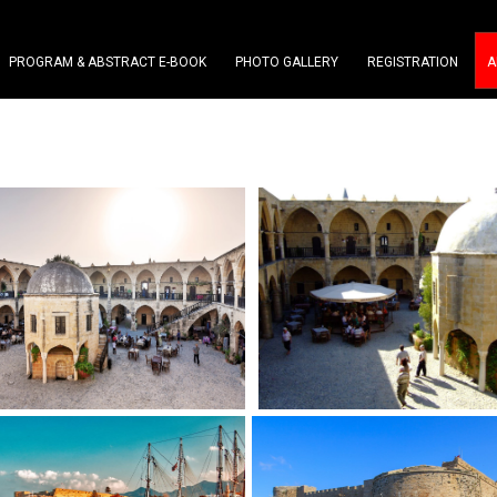
PROGRAM & ABSTRACT E-BOOK
PHOTO GALLERY
REGISTRATION
A