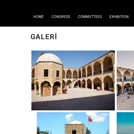
HOME
CONGRESS
COMMUTTEES
EXHIBITION
GALERI